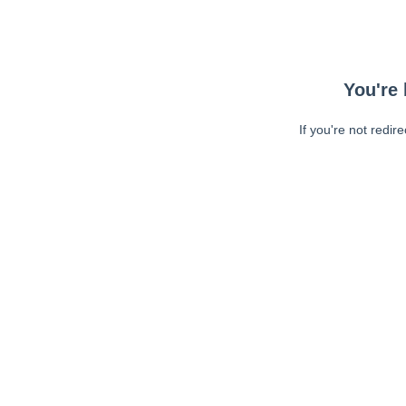
You're 
If you're not redir